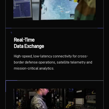
Real-Time
Data Exchange
High-speed, low-latency connectivity for cross-
border defense operations, satellite telemetry and
mission-critical analytics.