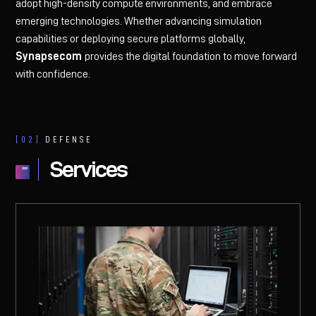
adopt high-density compute environments, and embrace
emerging technologies. Whether advancing simulation
capabilities or deploying secure platforms globally,
Synapsecom
provides the digital foundation to move forward
with confidence.
[02]
DEFENSE
Services