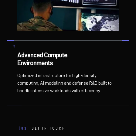
Advanced Compute
Environments
Optimized infrastructure for high-density
computing, AI modeling and defense R&D built to
handle intensive workloads with efficiency.
[03]
GET IN TOUCH