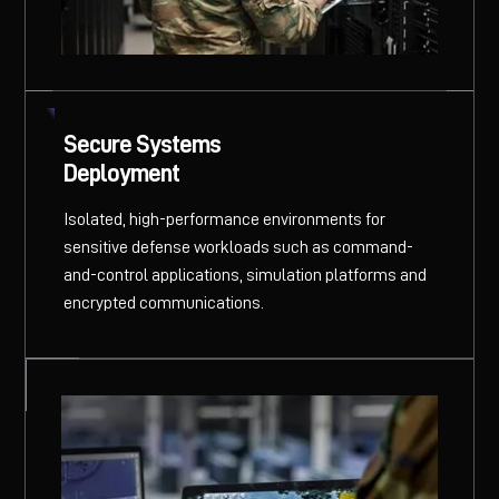
Secure Systems
Deployment
Isolated, high-performance environments for
sensitive defense workloads such as command-
and-control applications, simulation platforms and
encrypted communications.