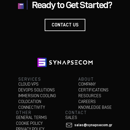
Ready to Get Started?
CONTACT US
about
CONTACT
US
SERVICES
ABOUT
CLOUD VPS
COMPANY
DEVOPS SOLUTIONS
CERTIFICATIONS
IMMERSION COOLING
RESOURCES
COLOCATION
CAREERS
CONNECTIVITY
KNOWLEDGE BASE
OTHER
CONTACT
GENERAL TERMS
SALES
COOKIE POLICY
sales@synapsecom.gr
PRIVACY POLICY