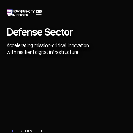
BUILD YOUR
OWN SERVER
Defense Sector
Accelerating mission-critical innovation
with resilient digital infrastructure
[01]
INDUSTRIES