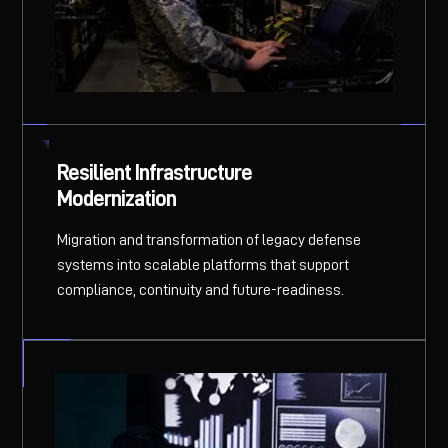
Resilient Infrastructure
Modernization
Migration and transformation of legacy defense
systems into scalable platforms that support
compliance, continuity and future-readiness.