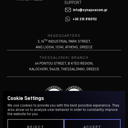
SUPPORT
info@synapsecom.gr
+30 210 8100112
HEADQUARTERS
TH
3, 14
INDUSTRIAL PARK STREET,
ANO LIOSIA, 13341, ATHENS, GREECE
THESSALONIKI BRANCH
64 PONTOU STREET, B KTEO REGION,
KALOCHORI, 54628, THESSALONIKI, GREECE
Cookie Settings
We use cookies to provide you with the best possible experience. They
also allow us to analyze user behavior in order to constantly improve
the website for you.
REJECT
ACCEPT