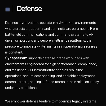
Defense
Defense organizations operate in high-stakes environments
where precision, security, and continuity are paramount. From
battlefield communications and command systems to AI-
driven simulations and secure intelligence platforms, the
pressure to innovate while maintaining operational readiness
is constant.
Synapsecom
supports defense-grade workloads with
environments engineered for high performance, compliance,
and resilience. Our infrastructure enables real-time
operations, secure data handling, and scalable deployment
across borders, helping defense teams remain mission-ready
under any conditions.
We empower defense leaders to modernize legacy systems,